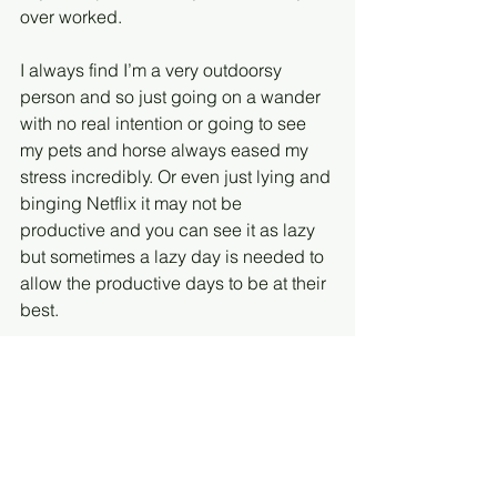
over worked.
I always find I’m a very outdoorsy 
person and so just going on a wander 
with no real intention or going to see 
my pets and horse always eased my 
stress incredibly. Or even just lying and 
binging Netflix it may not be 
productive and you can see it as lazy 
but sometimes a lazy day is needed to 
allow the productive days to be at their 
best.
#jld
#juniorlawyers