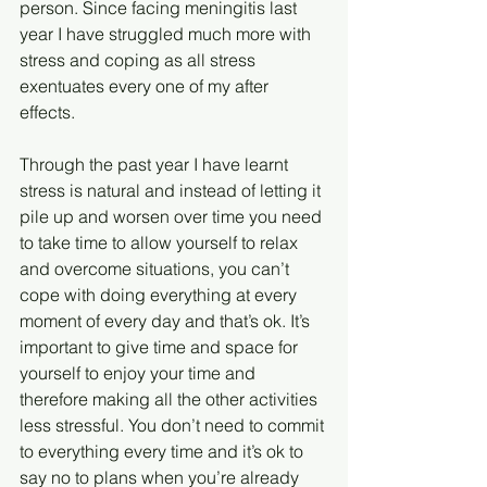
person. Since facing meningitis last 
year I have struggled much more with 
stress and coping as all stress 
exentuates every one of my after 
effects. 
Through the past year I have learnt 
stress is natural and instead of letting it 
pile up and worsen over time you need 
to take time to allow yourself to relax 
and overcome situations, you can’t 
cope with doing everything at every 
moment of every day and that’s ok. It’s 
important to give time and space for 
yourself to enjoy your time and 
therefore making all the other activities 
less stressful. You don’t need to commit 
to everything every time and it’s ok to 
say no to plans when you’re already 