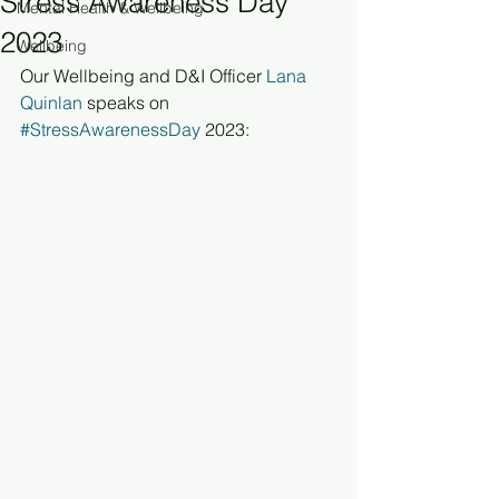
Stress Awareness Day
Mental Health & Wellbeing
2023
Wellbeing
Our Wellbeing and D&I Officer 
Lana 
Quinlan
 speaks on 
#StressAwarenessDay
 2023: