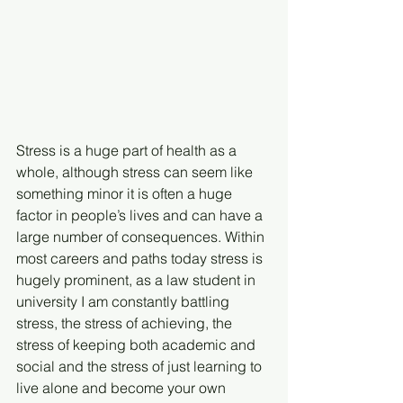
Stress is a huge part of health as a 
whole, although stress can seem like 
something minor it is often a huge 
factor in people’s lives and can have a 
large number of consequences. Within 
most careers and paths today stress is 
hugely prominent, as a law student in 
university I am constantly battling 
stress, the stress of achieving, the 
stress of keeping both academic and 
social and the stress of just learning to 
live alone and become your own 