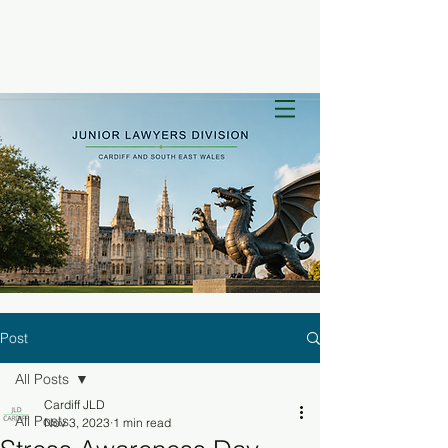
Post
All Posts
Cardiff JLD
All Posts
Nov 3, 2023
1 min read