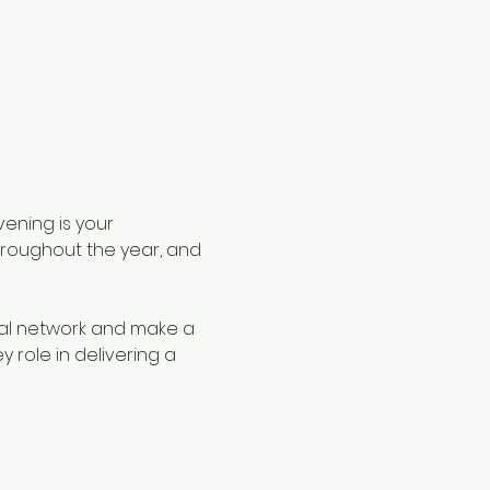
ening is your 
roughout the year, and 
nal network and make a 
role in delivering a 