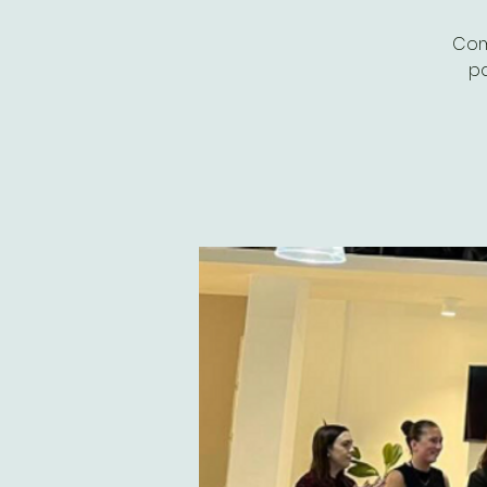
Com
pa