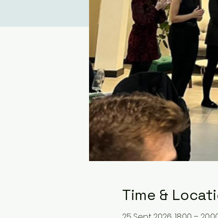
Time & Locat
25 Sept 2026, 18:00 – 20:0