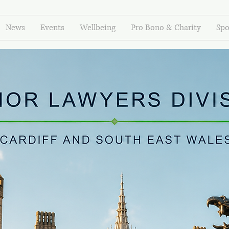
News
Events
Wellbeing
Pro Bono & Charity
Spo