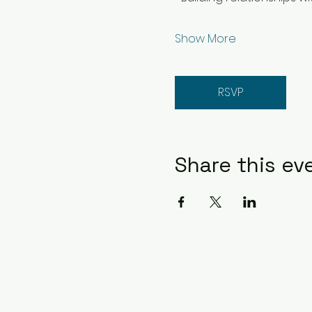
Show More
RSVP
Share this ev