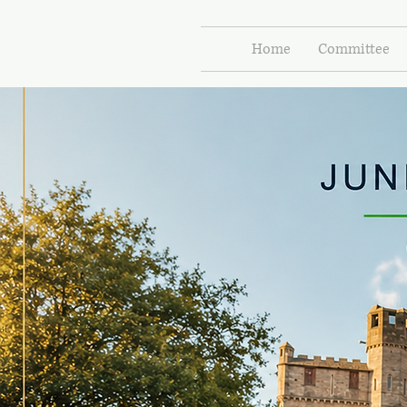
Home
Committee