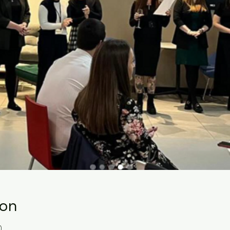
ion
0