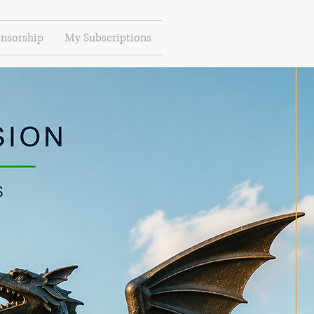
nsorship
My Subscriptions