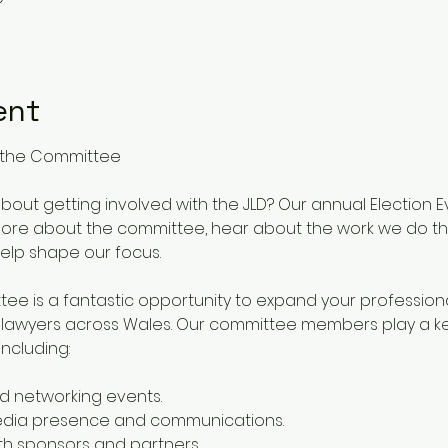
ent
in the Committee
out getting involved with the JLD? Our annual Election Ev
 more about the committee, hear about the work we do th
help shape our focus.
tee is a fantastic opportunity to expand your professio
r lawyers across Wales. Our committee members play a key 
including:
d networking events.
media presence and communications.
with sponsors and partners.