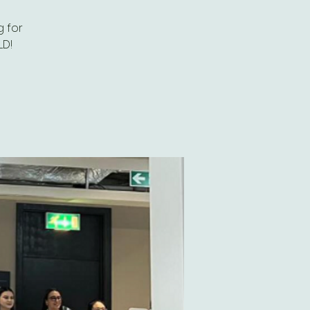
 for
LD!