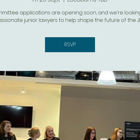
mittee applications are opening soon, and we're looking
ssionate junior lawyers to help shape the future of the J
RSVP