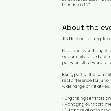
Location is TBD
About the ev
JLD Election Evening: Jo
Have you ever thought ab
opportunity to find out
put yourself forward to 
Being part of the commit
real difference for junio
wide range of initiatives, 
• Organising seminars an
• Managing our social 
• Building relationships 