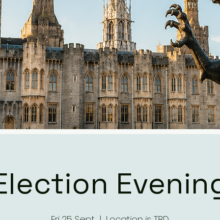
Election Evenin
Fri 25 Sept
  |  
Location is TBD