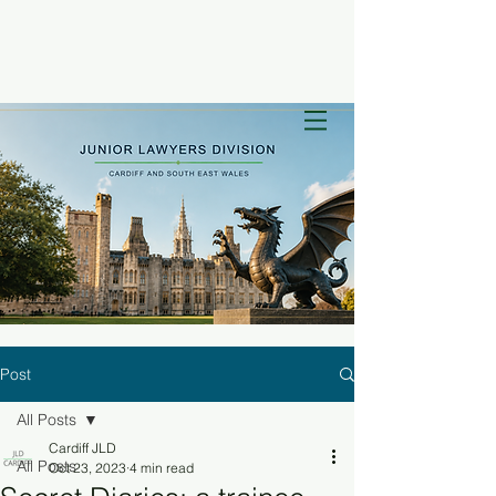
Post
All Posts
Cardiff JLD
All Posts
Oct 23, 2023
4 min read