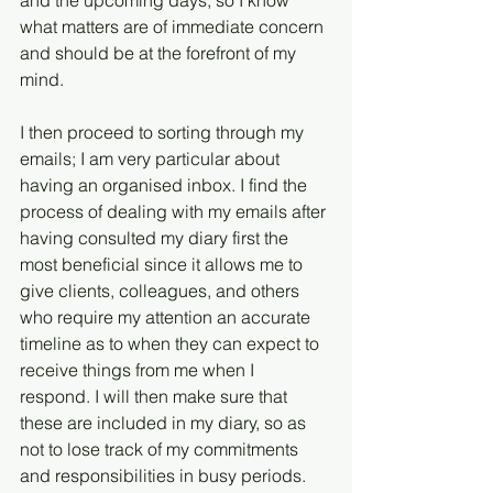
and the upcoming days, so I know 
what matters are of immediate concern 
and should be at the forefront of my 
mind.
I then proceed to sorting through my 
emails; I am very particular about 
having an organised inbox. I find the 
process of dealing with my emails after 
having consulted my diary first the 
most beneficial since it allows me to 
give clients, colleagues, and others 
who require my attention an accurate 
timeline as to when they can expect to 
receive things from me when I 
respond. I will then make sure that 
these are included in my diary, so as 
not to lose track of my commitments 
and responsibilities in busy periods.