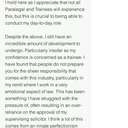
I hold here as I appreciate that not all 
Paralegal and Trainees will experience 
this, but this is crucial to being able to 
conduct my day-to-day role.
Despite the above, I still have an 
incredible amount of development to 
undergo. Particularly insofar as my 
confidence is concerned as a trainee. I 
have found that people do not prepare 
you for the sheer responsibility that 
comes with this industry, particularly in 
my remit where I work in a very 
emotional aspect of law. This has been 
something I have struggled with the 
pressure of, often resulting in an over-
reliance on the approval of my 
supervising solicitor. I think a lot of this 
comes from an innate perfectionism 