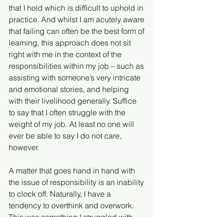
that I hold which is difficult to uphold in 
practice. And whilst I am acutely aware 
that failing can often be the best form of 
learning, this approach does not sit 
right with me in the context of the 
responsibilities within my job – such as 
assisting with someone’s very intricate 
and emotional stories, and helping 
with their livelihood generally. Suffice 
to say that I often struggle with the 
weight of my job. At least no one will 
ever be able to say I do not care, 
however. 
A matter that goes hand in hand with 
the issue of responsibility is an inability 
to clock off. Naturally, I have a 
tendency to overthink and overwork. 