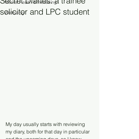
Secret Diaries: a trainee
Mental Health & Wellbeing
solicitor and LPC student
Wellbeing
My day usually starts with reviewing 
my diary, both for that day in particular 