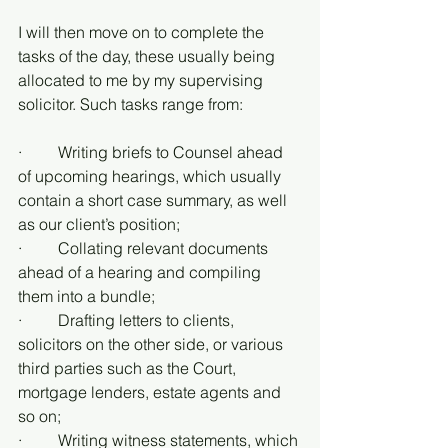
I will then move on to complete the 
tasks of the day, these usually being 
allocated to me by my supervising 
solicitor. Such tasks range from:
·         Writing briefs to Counsel ahead 
of upcoming hearings, which usually 
contain a short case summary, as well 
as our client’s position;
·         Collating relevant documents 
ahead of a hearing and compiling 
them into a bundle;
·         Drafting letters to clients, 
solicitors on the other side, or various 
third parties such as the Court, 
mortgage lenders, estate agents and 
so on;
·         Writing witness statements, which 