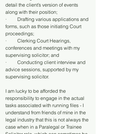
detail the client’s version of events 
along with their position;
·         Drafting various applications and 
forms, such as those initiating Court 
proceedings;
·         Clerking Court Hearings, 
conferences and meetings with my 
supervising solicitor; and
·         Conducting client interview and 
advice sessions, supported by my 
supervising solicitor.
I am lucky to be afforded the 
responsibility to engage in the actual 
tasks associated with running files - I 
understand from friends of mine in the 
legal industry that this is not always the 
case when in a Paralegal or Trainee 