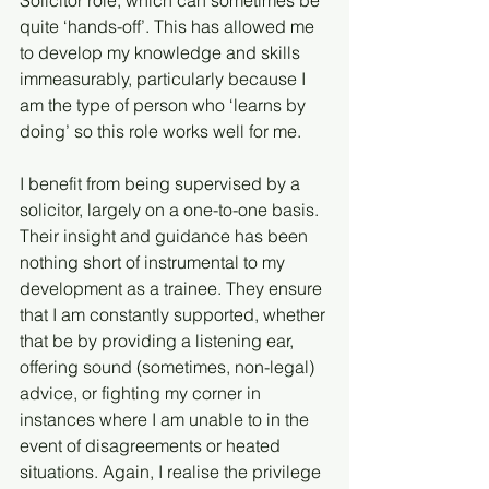
Solicitor role, which can sometimes be 
quite ‘hands-off’. This has allowed me 
to develop my knowledge and skills 
immeasurably, particularly because I 
am the type of person who ‘learns by 
doing’ so this role works well for me.
I benefit from being supervised by a 
solicitor, largely on a one-to-one basis. 
Their insight and guidance has been 
nothing short of instrumental to my 
development as a trainee. They ensure 
that I am constantly supported, whether 
that be by providing a listening ear, 
offering sound (sometimes, non-legal) 
advice, or fighting my corner in 
instances where I am unable to in the 
event of disagreements or heated 
situations. Again, I realise the privilege 