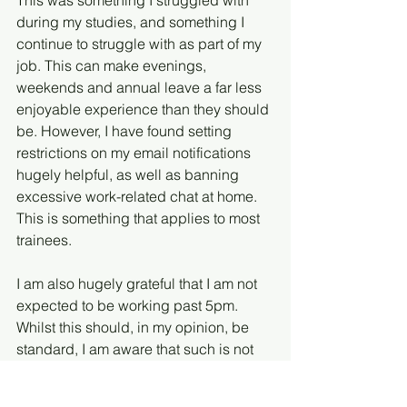
This was something I struggled with 
during my studies, and something I 
continue to struggle with as part of my 
job. This can make evenings, 
weekends and annual leave a far less 
enjoyable experience than they should 
be. However, I have found setting 
restrictions on my email notifications 
hugely helpful, as well as banning 
excessive work-related chat at home. 
This is something that applies to most 
trainees.
I am also hugely grateful that I am not 
expected to be working past 5pm. 
Whilst this should, in my opinion, be 
standard, I am aware that such is not 
always the case – particularly in bigger 
firms. I therefore try to make the most of 