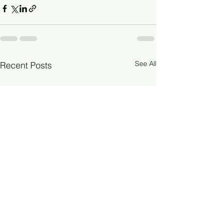
See All
Recent Posts