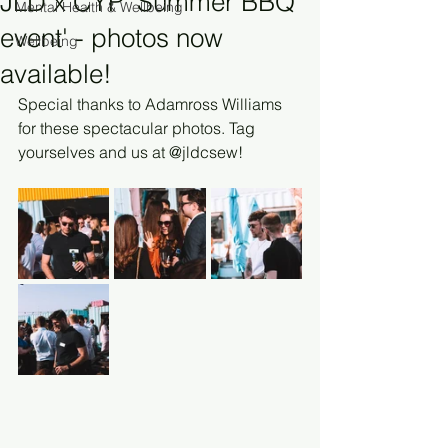
JLD x CYP 'Summer BBQ
Mental Health & Wellbeing
event' - photos now
Wellbeing
available!
Special thanks to Adamross Williams 
for these spectacular photos. Tag 
yourselves and us at @jldcsew!