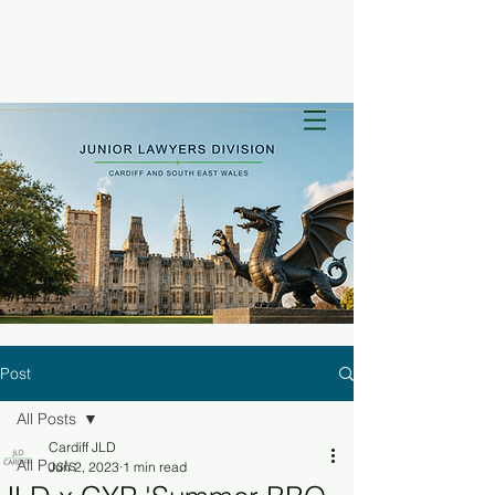
Post
All Posts
Cardiff JLD
All Posts
Jun 2, 2023
1 min read