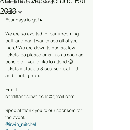
Summer Masquerade Ball
Mental Health & Wellbeing
2023
Wellbeing
Four days to go! 🥳
We are so excited for our upcoming 
ball, and can’t wait to see all of you 
there! We are down to our last few 
tickets, so please email us as soon as 
possible if you’d like to attend 😊 
tickets include a 3-course meal, DJ, 
and photographer.
Email: 
cardiffandsewalesjld@gmail.com
Special thank you to our sponsors for 
the event:
@irwin_mitchell