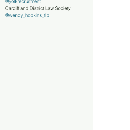
@yolkrecruitment
Cardiff and District Law Society
@wendy_hopkins_flp