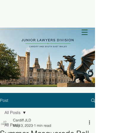
Post
All Posts
Cardiff JLD
All Posts
May 3, 2023
1 min read