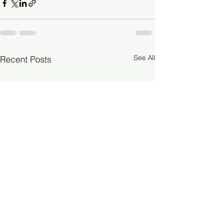
See All
Recent Posts